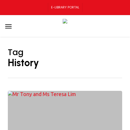
Skip
E-LIBRARY PORTAL
to
main
content
Menu
Tag
History