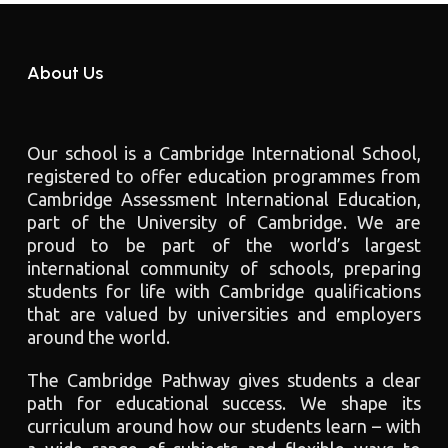
About Us
Our school is a Cambridge International School,
registered to offer education programmes from
Cambridge Assessment International Education,
part of the University of Cambridge. We are
proud to be part of the world’s largest
international community of schools, preparing
students for life with Cambridge qualifications
that are valued by universities and employers
around the world.
The Cambridge Pathway gives students a clear
path for educational success. We shape its
curriculum around how our students learn – with