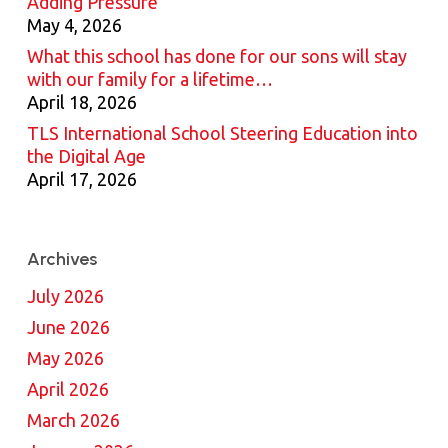
Adding Pressure
May 4, 2026
What this school has done for our sons will stay
with our family for a lifetime…
April 18, 2026
TLS International School Steering Education into
the Digital Age
April 17, 2026
Archives
July 2026
June 2026
May 2026
April 2026
March 2026