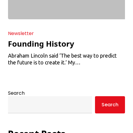
Newsletter
Founding History
Abraham Lincoln said ‘The best way to predict
the future is to create it.’ My…
Search
Search