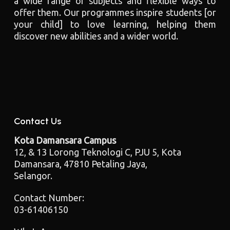
a wide range of subjects and flexible ways to
offer them. Our programmes inspire students [or
your child] to love learning, helping them
discover new abilities and a wider world.
Contact Us
Kota Damansara Campus
12, & 13 Lorong Teknologi C, PJU 5, Kota
Damansara, 47810 Petaling Jaya,
Selangor.
Contact Number:
03-61406150