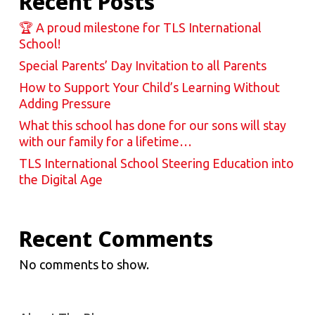
Recent Posts
🏆 A proud milestone for TLS International
School!
Special Parents’ Day Invitation to all Parents
How to Support Your Child’s Learning Without
Adding Pressure
What this school has done for our sons will stay
with our family for a lifetime…
TLS International School Steering Education into
the Digital Age
Recent Comments
No comments to show.