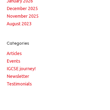
January 2026
December 2025
November 2025
August 2023
Categories
Articles
Events
IGCSE journey!
Newsletter
Testimonials