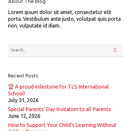
About The Blog
Lorem ipsum dolor sit amet, consectetur elit
porta. Vestibulum ante justo, volutpat quis porta
non, vulputate id diam.
Recent Posts
🏆 A proud milestone for TLS International
School!
July 31, 2026
Special Parents’ Day Invitation to all Parents
June 12, 2026
How to Support Your Child’s Learning Without