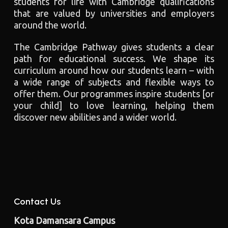
students for life with Cambridge qualifications
that are valued by universities and employers
around the world.
The Cambridge Pathway gives students a clear
path for educational success. We shape its
curriculum around how our students learn – with
a wide range of subjects and flexible ways to
offer them. Our programmes inspire students [or
your child] to love learning, helping them
discover new abilities and a wider world.
Contact Us
Kota Damansara Campus