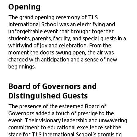
Opening
The grand opening ceremony of TLS
International School was an electrifying and
unforgettable event that brought together
students, parents, faculty, and special guests in a
whirlwind of joy and celebration. From the
moment the doors swung open, the air was
charged with anticipation and a sense of new
beginnings.
Board of Governors and
Distinguished Guests
The presence of the esteemed Board of
Governors added a touch of prestige to the
event. Their visionary leadership and unwavering
commitment to educational excellence set the
stage for TLS International School’s promising