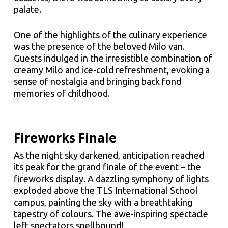
palate.
One of the highlights of the culinary experience
was the presence of the beloved Milo van.
Guests indulged in the irresistible combination of
creamy Milo and ice-cold refreshment, evoking a
sense of nostalgia and bringing back fond
memories of childhood.
Fireworks Finale
As the night sky darkened, anticipation reached
its peak for the grand finale of the event – the
fireworks display. A dazzling symphony of lights
exploded above the TLS International School
campus, painting the sky with a breathtaking
tapestry of colours. The awe-inspiring spectacle
left spectators spellbound!