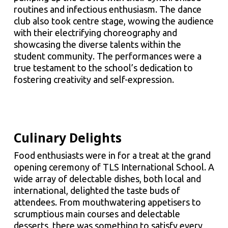
routines and infectious enthusiasm. The dance
club also took centre stage, wowing the audience
with their electrifying choreography and
showcasing the diverse talents within the
student community. The performances were a
true testament to the school’s dedication to
fostering creativity and self-expression.
Culinary Delights
Food enthusiasts were in for a treat at the grand
opening ceremony of TLS International School. A
wide array of delectable dishes, both local and
international, delighted the taste buds of
attendees. From mouthwatering appetisers to
scrumptious main courses and delectable
desserts, there was something to satisfy every