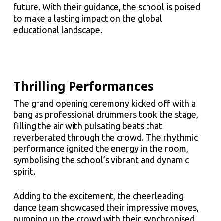
future. With their guidance, the school is poised
to make a lasting impact on the global
educational landscape.
Thrilling Performances
The grand opening ceremony kicked off with a
bang as professional drummers took the stage,
filling the air with pulsating beats that
reverberated through the crowd. The rhythmic
performance ignited the energy in the room,
symbolising the school’s vibrant and dynamic
spirit.
Adding to the excitement, the cheerleading
dance team showcased their impressive moves,
pumping up the crowd with their synchronised