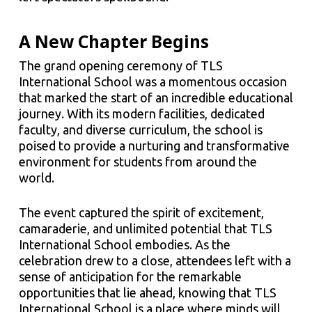
A New Chapter Begins
The grand opening ceremony of TLS
International School was a momentous occasion
that marked the start of an incredible educational
journey. With its modern facilities, dedicated
faculty, and diverse curriculum, the school is
poised to provide a nurturing and transformative
environment for students from around the
world.
The event captured the spirit of excitement,
camaraderie, and unlimited potential that TLS
International School embodies. As the
celebration drew to a close, attendees left with a
sense of anticipation for the remarkable
opportunities that lie ahead, knowing that TLS
International School is a place where minds will