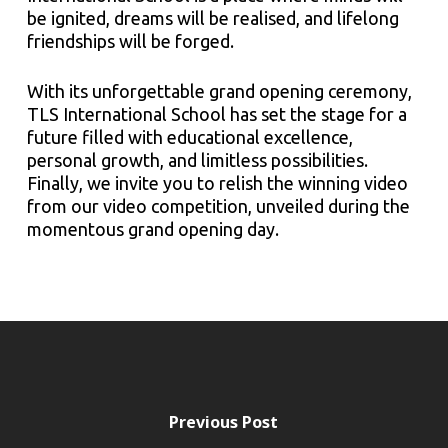
be ignited, dreams will be realised, and lifelong
friendships will be forged.
With its unforgettable grand opening ceremony,
TLS International School has set the stage for a
future filled with educational excellence,
personal growth, and limitless possibilities.
Finally, we invite you to relish the winning video
from our video competition, unveiled during the
momentous grand opening day.
Previous Post