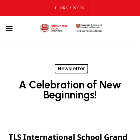
Skip
E-LIBRARY PORTAL
to
main
content
Menu
Newsletter
A Celebration of New
Beginnings!
TLS International School Grand