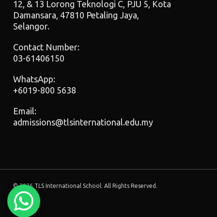
12, & 13 Lorong Teknologi C, PJU 5, Kota
Damansara, 47810 Petaling Jaya,
Selangor.
Contact Number:
03-61406150
WhatsApp:
+6019-800 5638
Email:
admissions@tlsinternational.edu.my
© 2026 TLS International School. All Rights Reserved.
facebook
instagram