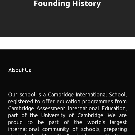
Founding History
About Us
Our school is a Cambridge International School,
registered to offer education programmes from
Cambridge Assessment International Education,
part of the University of Cambridge. We are
proud to be part of the world’s largest
international community of schools, preparing