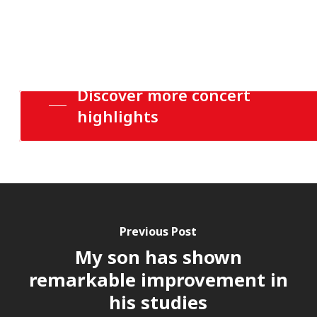
Discover more concert
highlights
Previous Post
My son has shown
remarkable improvement in
his studies