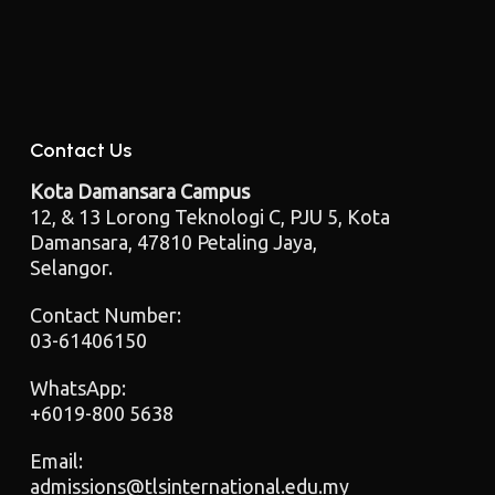
Contact Us
Kota Damansara Campus
12, & 13 Lorong Teknologi C, PJU 5, Kota
Damansara, 47810 Petaling Jaya,
Selangor.
Contact Number:
03-61406150
WhatsApp:
+6019-800 5638
Email:
admissions@tlsinternational.edu.my