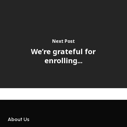
Next Post
We’re grateful for
enrolling...
About Us