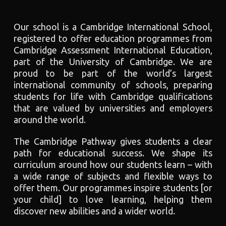
Our school is a Cambridge International School,
registered to offer education programmes from
Cambridge Assessment International Education,
part of the University of Cambridge. We are
proud to be part of the world’s largest
international community of schools, preparing
students for life with Cambridge qualifications
that are valued by universities and employers
around the world.
The Cambridge Pathway gives students a clear
path for educational success. We shape its
curriculum around how our students learn – with
a wide range of subjects and flexible ways to
offer them. Our programmes inspire students [or
your child] to love learning, helping them
discover new abilities and a wider world.