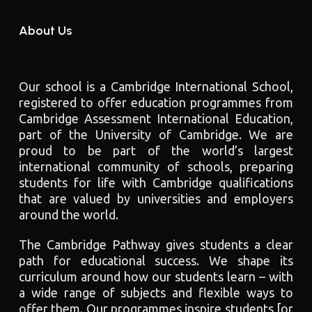
About Us
Our school is a Cambridge International School,
registered to offer education programmes from
Cambridge Assessment International Education,
part of the University of Cambridge. We are
proud to be part of the world’s largest
international community of schools, preparing
students for life with Cambridge qualifications
that are valued by universities and employers
around the world.
The Cambridge Pathway gives students a clear
path for educational success. We shape its
curriculum around how our students learn – with
a wide range of subjects and flexible ways to
offer them. Our programmes inspire students [or