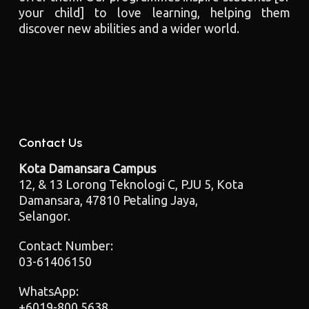
your child] to love learning, helping them
discover new abilities and a wider world.
Contact Us
Kota Damansara Campus
12, & 13 Lorong Teknologi C, PJU 5, Kota
Damansara, 47810 Petaling Jaya,
Selangor.
Contact Number:
03-61406150
WhatsApp:
+6019-800 5638