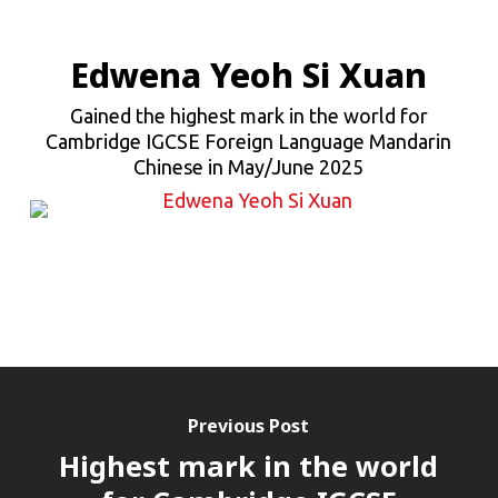
Edwena Yeoh Si Xuan
Gained the highest mark in the world for
Cambridge IGCSE Foreign Language Mandarin
Chinese in May/June 2025
Previous Post
Highest mark in the world