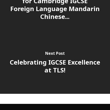
for Cambridge IGCSE
Foreign Language Mandarin
Chinese...
Next Post
Celebrating IGCSE Excellence
at TLS!