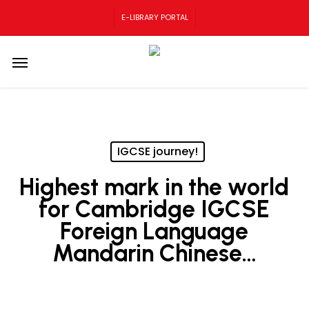
Skip
E-LIBRARY PORTAL
to
main
content
Menu
IGCSE journey!
Highest mark in the world
for Cambridge IGCSE
Foreign Language
Mandarin Chinese…